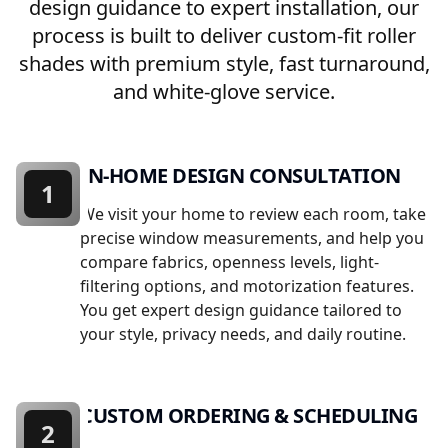
design guidance to expert installation, our
process is built to deliver custom-fit roller
shades with premium style, fast turnaround,
and white-glove service.
IN-HOME DESIGN CONSULTATION
1
We visit your home to review each room, take
precise window measurements, and help you
compare fabrics, openness levels, light-
filtering options, and motorization features.
You get expert design guidance tailored to
your style, privacy needs, and daily routine.
CUSTOM ORDERING & SCHEDULING
2