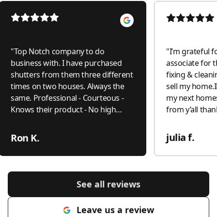
"
Top Notch company to do
"
I’m grateful f
business with. I have purchased
associate for t
shutters from them three different
fixing & cleani
times on two houses. Always the
sell my home.I
same. Professional - Courteous -
my next home
Knows their product - No high
from y’all tha
pressure just the facts. I had one
small issue that they came out and
julia f.
Ron K.
addressed quickly.The last
purchase from them I did not even
get a second bid. Twelve years later
the shutters are as nice as Day One
See all reviews
and that is with nine people in the
house and now grandkids always
Leave us a review
adjusting them.
"