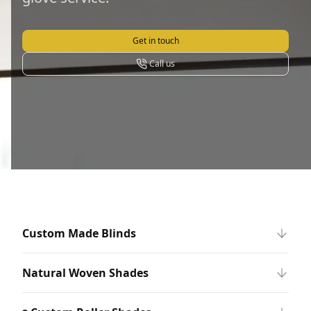
Get in touch
Call us
Custom Made Blinds
Natural Woven Shades