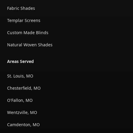
Fabric Shades
Templar Screens
Custom Made Blinds
Natural Woven Shades
Areas Served
St. Louis, MO
Chesterfield, MO
O'Fallon, MO
Wentzville, MO
Camdenton, MO