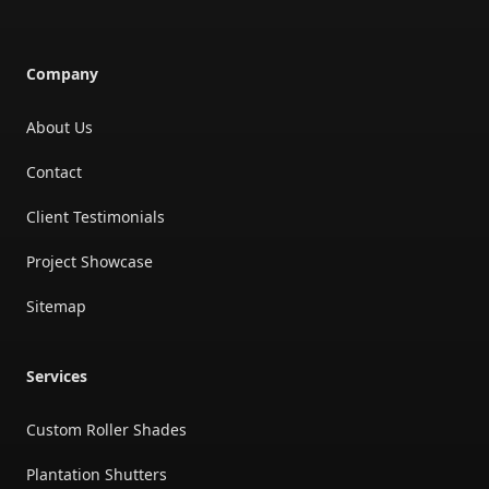
Company
About Us
Contact
Client Testimonials
Project Showcase
Sitemap
Services
Custom Roller Shades
Plantation Shutters