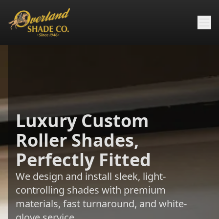
Luxury Custom
Roller Shades,
Perfectly Fitted
We design and install sleek, light-
controlling shades with premium
materials, fast turnaround, and white-
glove service.