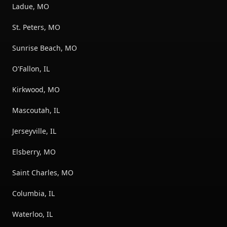
Ladue, MO
St. Peters, MO
Sunrise Beach, MO
O'Fallon, IL
Kirkwood, MO
Mascoutah, IL
Jerseyville, IL
Elsberry, MO
Saint Charles, MO
Columbia, IL
Waterloo, IL