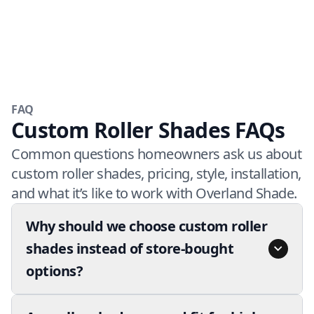
FAQ
Custom Roller Shades FAQs
Common questions homeowners ask us about
custom roller shades, pricing, style, installation,
and what it’s like to work with Overland Shade.
Why should we choose custom roller
shades instead of store-bought
options?