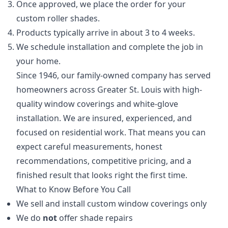
Once approved, we place the order for your
custom roller shades.
Products typically arrive in about 3 to 4 weeks.
We schedule installation and complete the job in
your home.
Since 1946, our family-owned company has served
homeowners across Greater St. Louis with high-
quality window coverings and white-glove
installation. We are insured, experienced, and
focused on residential work. That means you can
expect careful measurements, honest
recommendations, competitive pricing, and a
finished result that looks right the first time.
What to Know Before You Call
We sell and install custom window coverings only
We do
not
offer shade repairs