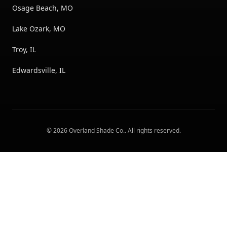
Osage Beach, MO
Lake Ozark, MO
Troy, IL
Edwardsville, IL
©
2026
Overland Shade Co.
. All rights reserved.