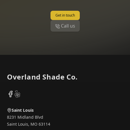
Get in touch
Call us
Footer
Overland Shade Co.
Facebook
Yelp
Saint Louis
8231 Midland Blvd
Saint Louis
,
MO
63114