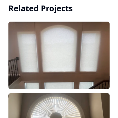
Related Projects