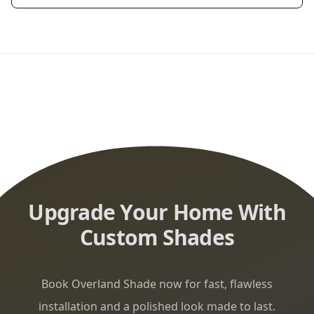
Upgrade Your Home With
Custom Shades
Book Overland Shade now for fast, flawless
installation and a polished look made to last.