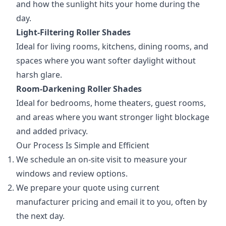
and how the sunlight hits your home during the
day.
Light-Filtering Roller Shades
Ideal for living rooms, kitchens, dining rooms, and
spaces where you want softer daylight without
harsh glare.
Room-Darkening Roller Shades
Ideal for bedrooms, home theaters, guest rooms,
and areas where you want stronger light blockage
and added privacy.
Our Process Is Simple and Efficient
We schedule an on-site visit to measure your
windows and review options.
We prepare your quote using current
manufacturer pricing and email it to you, often by
the next day.