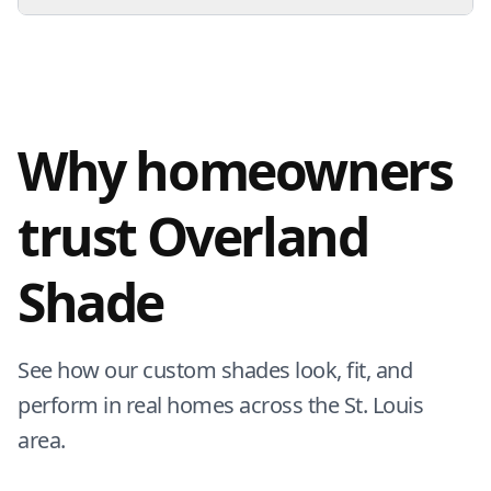
Why homeowners
trust Overland
Shade
See how our custom shades look, fit, and
perform in real homes across the St. Louis
area.