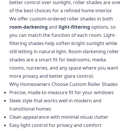
better control over sunlight, roller shades are one
of the best choices for a refined home interior.
We offer custom-ordered roller shades in both
room-darkening
and
light-filtering
options, so
you can match the function of each room. Light-
filtering shades help soften bright sunlight while
still letting in natural light. Room-darkening roller
shades are a smart fit for bedrooms, media
rooms, nurseries, and any space where you want
more privacy and better glare control.
Why Homeowners Choose Custom Roller Shades
Precise, made-to-measure fit for your windows
Sleek style that works well in modern and
transitional homes
Clean appearance with minimal visual clutter
Easy light control for privacy and comfort