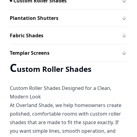
Custom Roller Shades
Plantation Shutters
Fabric Shades
Templar Screens
C
ustom Roller Shades
Custom Roller Shades Designed for a Clean,
Modern Look
At Overland Shade, we help homeowners create
polished, comfortable rooms with custom roller
shades that are made to fit the space exactly. If
you want simple lines, smooth operation, and