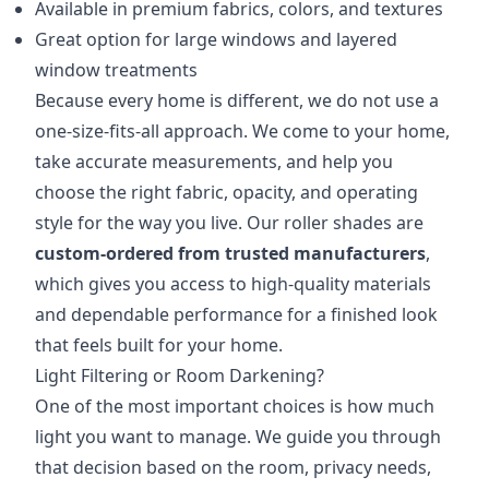
Available in premium fabrics, colors, and textures
Great option for large windows and layered
window treatments
Because every home is different, we do not use a
one-size-fits-all approach. We come to your home,
take accurate measurements, and help you
choose the right fabric, opacity, and operating
style for the way you live. Our roller shades are
custom-ordered from trusted manufacturers
,
which gives you access to high-quality materials
and dependable performance for a finished look
that feels built for your home.
Light Filtering or Room Darkening?
One of the most important choices is how much
light you want to manage. We guide you through
that decision based on the room, privacy needs,