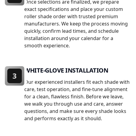
Once selections are finalized, we prepare
exact specifications and place your custom
roller shade order with trusted premium
manufacturers. We keep the process moving
quickly, confirm lead times, and schedule
installation around your calendar for a
smooth experience.
WHITE-GLOVE INSTALLATION
3
Our experienced installers fit each shade with
care, test operation, and fine-tune alignment
for a clean, flawless finish. Before we leave,
we walk you through use and care, answer
questions, and make sure every shade looks
and performs exactly as it should.