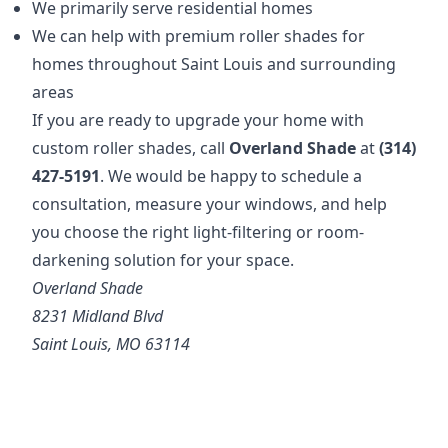
We primarily serve residential homes
We can help with premium roller shades for
homes throughout Saint Louis and surrounding
areas
If you are ready to upgrade your home with
custom roller shades, call
Overland Shade
at
(314)
427-5191
. We would be happy to schedule a
consultation, measure your windows, and help
you choose the right light-filtering or room-
darkening solution for your space.
Overland Shade
8231 Midland Blvd
Saint Louis, MO 63114