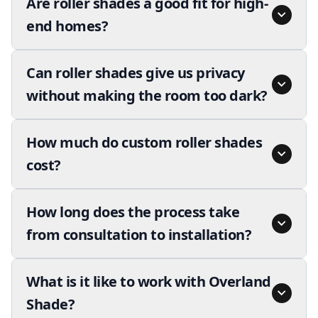
Are roller shades a good fit for high-
end homes?
Can roller shades give us privacy
without making the room too dark?
How much do custom roller shades
cost?
How long does the process take
from consultation to installation?
What is it like to work with Overland
Shade?