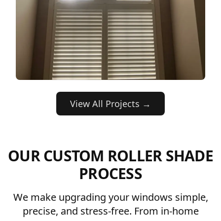
View All Projects →
OUR CUSTOM ROLLER SHADE
PROCESS
We make upgrading your windows simple,
precise, and stress-free. From in-home