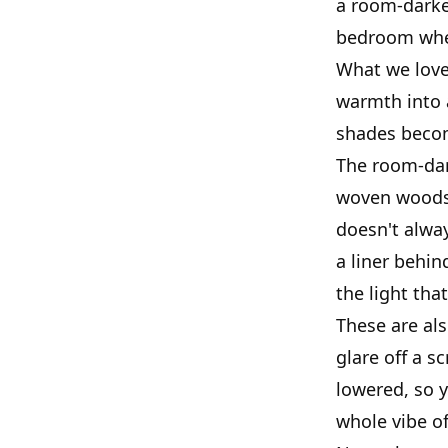
a room-darken
bedroom wher
What we love 
warmth into 
shades becom
The room-dar
woven woods l
doesn't alway
a liner behin
the light tha
These are als
glare off a s
lowered, so y
whole vibe o