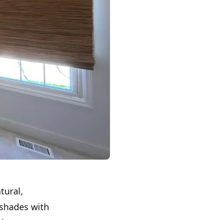
tural,
 shades with