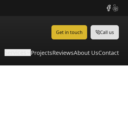
Facebook
Yelp
Get in touch
Call us
Services
Projects
Reviews
About Us
Contact