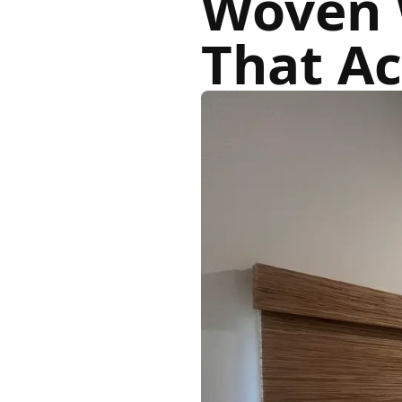
Woven 
That Ac