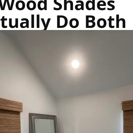
Wood Shades
tually Do Both