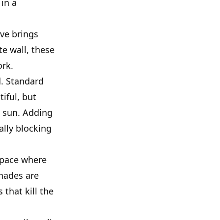
 in a
ave brings
e wall, these
ork.
d. Standard
iful, but
t sun. Adding
ally blocking
 space where
shades are
 that kill the