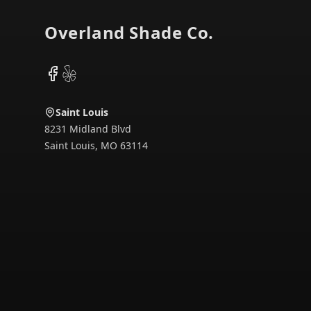
Overland Shade Co.
Facebook
Yelp
Saint Louis
8231 Midland Blvd
Saint Louis
,
MO
63114