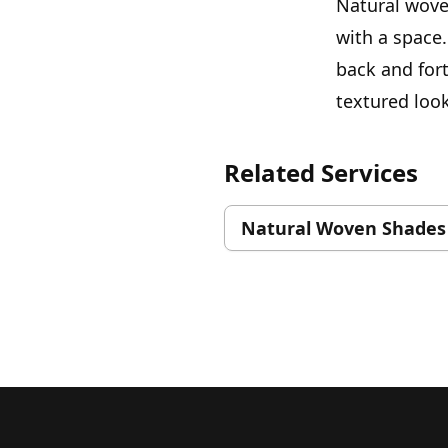
Natural wove
with a space.
back and for
textured look
Related Services
Natural Woven Shades
Footer