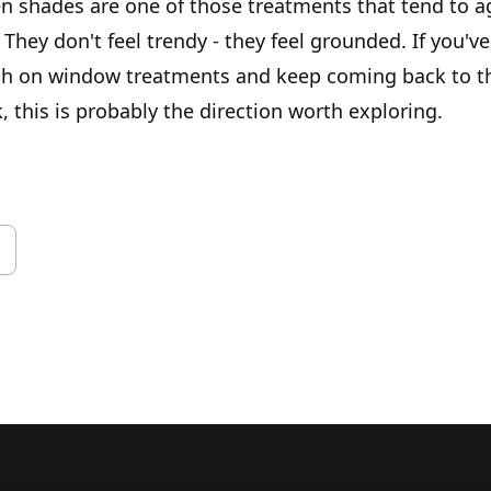
n shades are one of those treatments that tend to ag
 They don't feel trendy - they feel grounded. If you'v
th on window treatments and keep coming back to t
, this is probably the direction worth exploring.