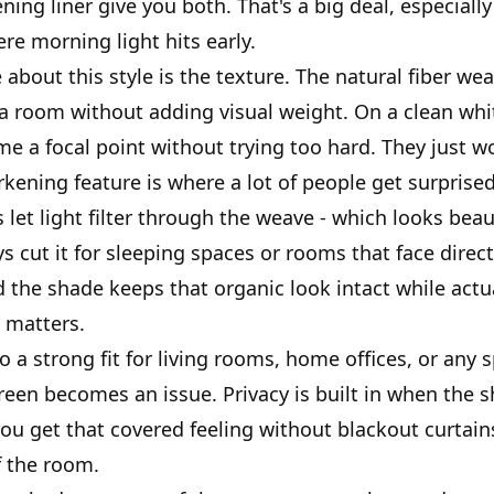
ing liner give you both. That's a big deal, especially
e morning light hits early.
about this style is the texture. The natural fiber we
a room without adding visual weight. On a clean whit
e a focal point without trying too hard. They just w
kening feature is where a lot of people get surprise
et light filter through the weave - which looks beaut
s cut it for sleeping spaces or rooms that face direc
d the shade keeps that organic look intact while actu
t matters.
o a strong fit for living rooms, home offices, or any
creen becomes an issue. Privacy is built in when the 
ou get that covered feeling without blackout curtains
f the room.