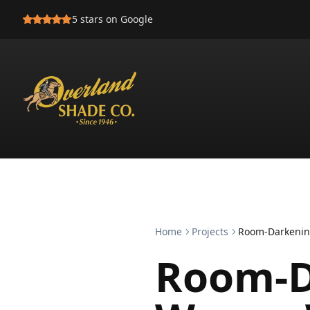
5
stars on Google
Home
Projects
Room-Darkenin
Room-D