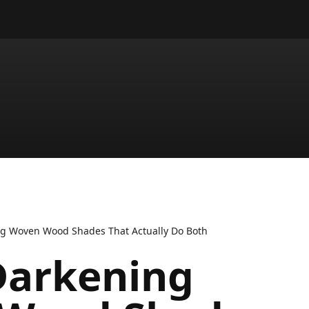
g Woven Wood Shades That Actually Do Both
arkening