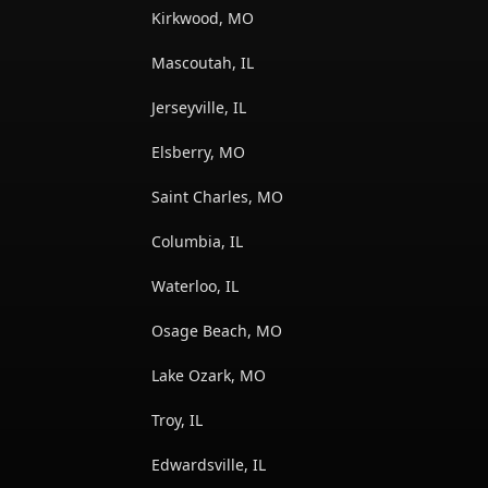
Kirkwood, MO
Mascoutah, IL
Jerseyville, IL
Elsberry, MO
Saint Charles, MO
Columbia, IL
Waterloo, IL
Osage Beach, MO
Lake Ozark, MO
Troy, IL
Edwardsville, IL