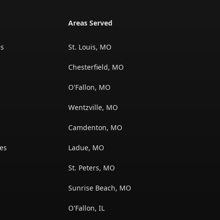
Areas Served
es
St. Louis, MO
Chesterfield, MO
O'Fallon, MO
Wentzville, MO
s
Camdenton, MO
es
Ladue, MO
St. Peters, MO
Sunrise Beach, MO
O'Fallon, IL