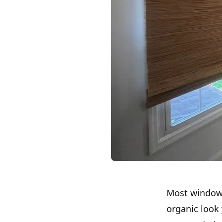
Most window 
organic look