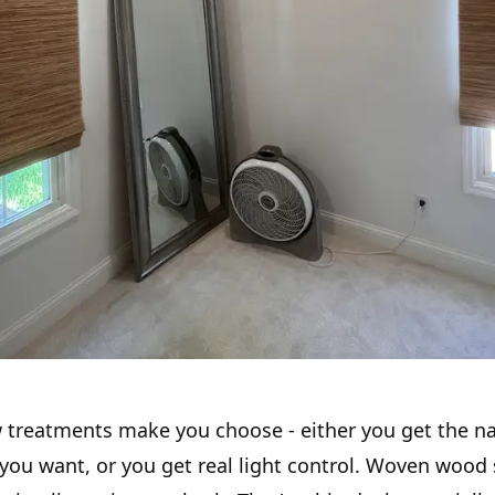
treatments make you choose - either you get the na
 you want, or you get real light control. Woven wood