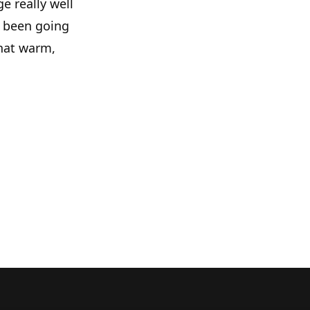
e really well
e been going
hat warm,