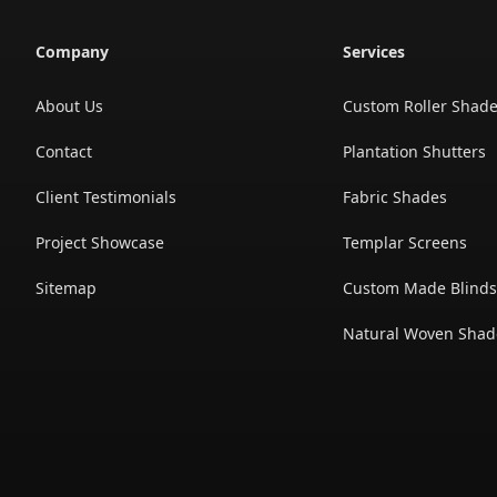
Company
Services
About Us
Custom Roller Shad
Contact
Plantation Shutters
Client Testimonials
Fabric Shades
Project Showcase
Templar Screens
Sitemap
Custom Made Blind
Natural Woven Shad