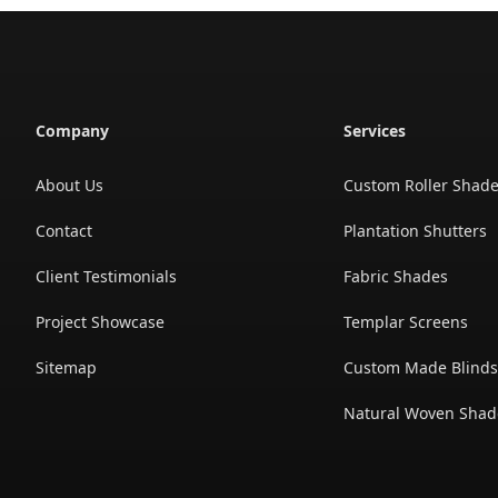
Company
Services
About Us
Custom Roller Shad
Contact
Plantation Shutters
Client Testimonials
Fabric Shades
Project Showcase
Templar Screens
Sitemap
Custom Made Blind
Natural Woven Shad