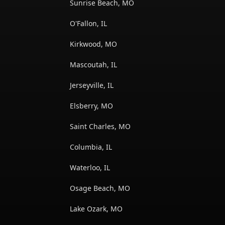
Sunrise Beach, MO
O'Fallon, IL
Kirkwood, MO
Mascoutah, IL
Jerseyville, IL
Elsberry, MO
Saint Charles, MO
Columbia, IL
Waterloo, IL
Osage Beach, MO
Lake Ozark, MO