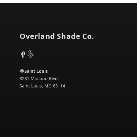
Footer
Overland Shade Co.
Facebook
Yelp
Saint Louis
8231 Midland Blvd
Saint Louis
,
MO
63114