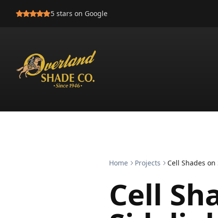
5
stars on Google
Home
Projects
Cell Shades on 
Cell Sh