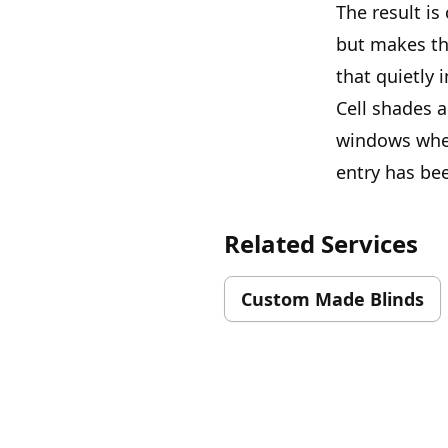
The result is
but makes th
that quietly 
Cell shades 
windows where
entry has bee
Related Services
Custom Made Blinds