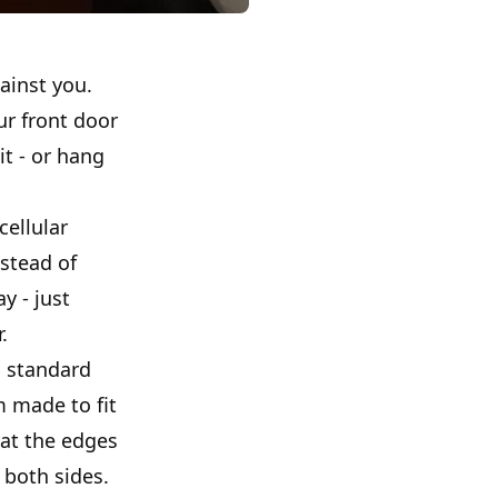
ainst you.
ur front door
it - or hang
cellular
nstead of
y - just
.
d standard
m made to fit
at the edges
 both sides.