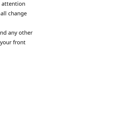
 attention
mall change
and any other
 your front