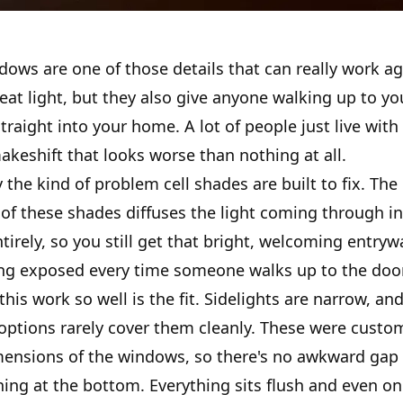
dows are one of those details that can really work ag
reat light, but they also give anyone walking up to yo
straight into your home. A lot of people just live with 
keshift that looks worse than nothing at all.
y the kind of problem cell shades are built to fix. The 
 of these shades diffuses the light coming through i
ntirely, so you still get that bright, welcoming entrywa
ing exposed every time someone walks up to the door
is work so well is the fit. Sidelights are narrow, an
 options rarely cover them cleanly. These were custo
mensions of the windows, so there's no awkward gap 
ing at the bottom. Everything sits flush and even on