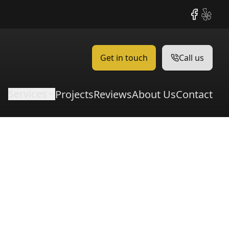
Facebook
Yelp
Get in touch
Call us
Services
Projects
Reviews
About Us
Contact