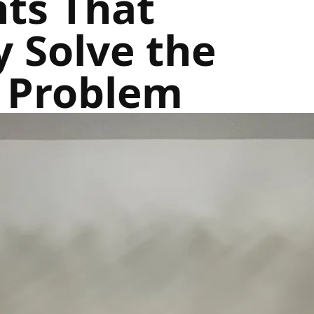
hts That
y Solve the
y Problem