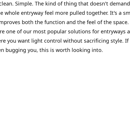
 clean. Simple. The kind of thing that doesn't demand
e whole entryway feel more pulled together. It's a s
improves both the function and the feel of the space.
are one of our most popular solutions for entryways 
 you want light control without sacrificing style. If
n bugging you, this is worth looking into.