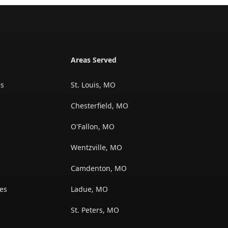
Areas Served
es
St. Louis, MO
Chesterfield, MO
O'Fallon, MO
Wentzville, MO
s
Camdenton, MO
es
Ladue, MO
St. Peters, MO