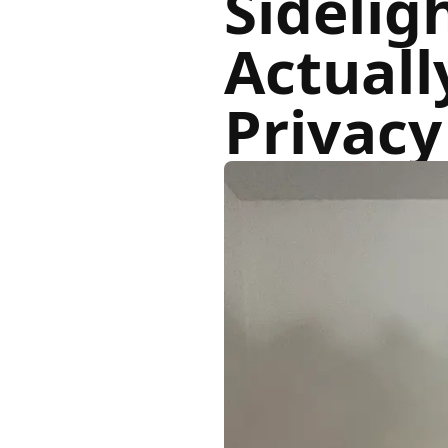
Sidelig
Actuall
Privac