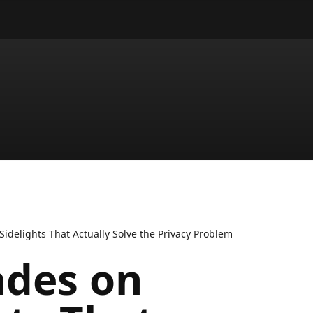
Sidelights That Actually Solve the Privacy Problem
ades on