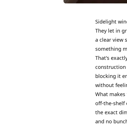
Sidelight win
They let in g
a clear view 
something ma
That's exactl
construction
blocking it e
without feel
What makes th
off-the-shelf
the exact di
and no bunch